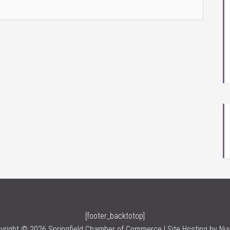
[footer_backtotop]
yright © 2026 Springfield Chamber of Commerce | Site Hosting by
Nu