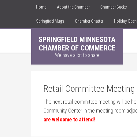
Home
About the Chamber
Chamber Bucks
Springfield Mugs
Chamber Chatter
Holiday Ope
SPRINGFIELD MINNESOTA
CHAMBER OF COMMERCE
We have a lot to share
Retail Committee Meeting o
The next retail committee meeting will be hel
Community Center in the meeting room adja
are welcome to attend!