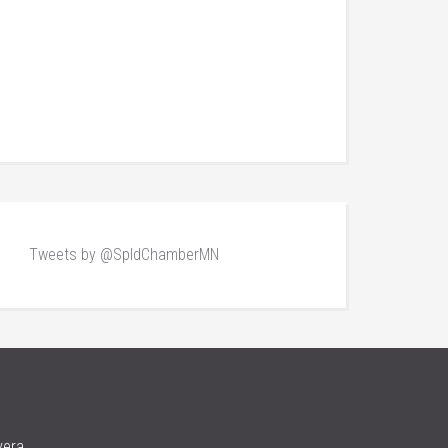
Tweets by @SpldChamberMN
vera