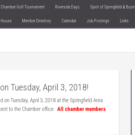
Chamber Golf Tournament
Riverside Days
Spirit of Springfield & Bus
n House
Member Directory
Calendar
Job Postings
Links
n Tuesday, April 3, 2018!
d on Tuesday, April 3, 2018 at the Springfield Area
cent to the Chamber office.
All chamber members