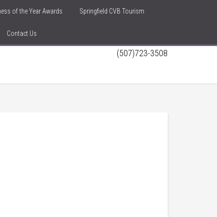
iness of the Year Awards
Springfield CVB Tourism
Contact Us
(507)723-3508