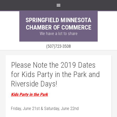
SPRINGFIELD MINNESOTA
CHAMBER OF COMMERCE
We have a lot to share
(507)723-3508
Please Note the 2019 Dates
for Kids Party in the Park and
Riverside Days!
Kids Party in the Park
Friday, June 21st & Saturday, June 22nd