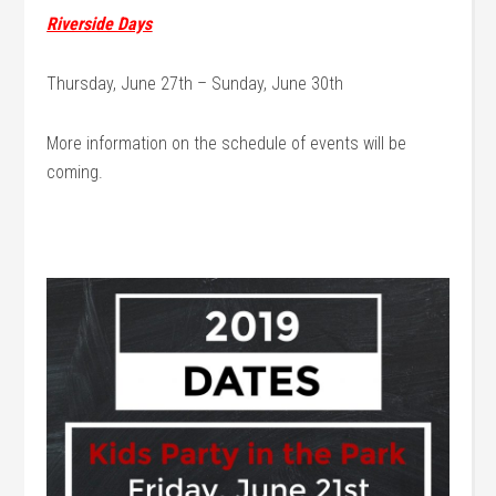
Riverside Days
Thursday, June 27th – Sunday, June 30th
More information on the schedule of events will be
coming.