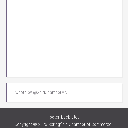
Tweets by @SpldChamberMN
[footer_backtotop]
Copyright © 2026 Springfield Chamber of Commerce |