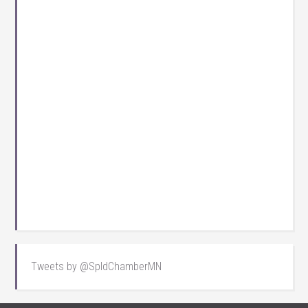
Tweets by @SpldChamberMN