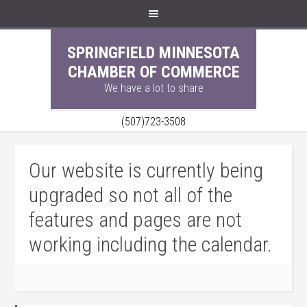
SPRINGFIELD MINNESOTA
CHAMBER OF COMMERCE
We have a lot to share
(507)723-3508
Our website is currently being
upgraded so not all of the
features and pages are not
working including the calendar.