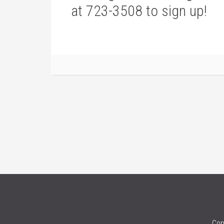
at 723-3508 to sign up!
Cop