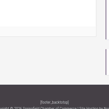
[footer_backtotop]
yright © 2026 Springfield Chamber of Commerce | Site Hosting by
Nu