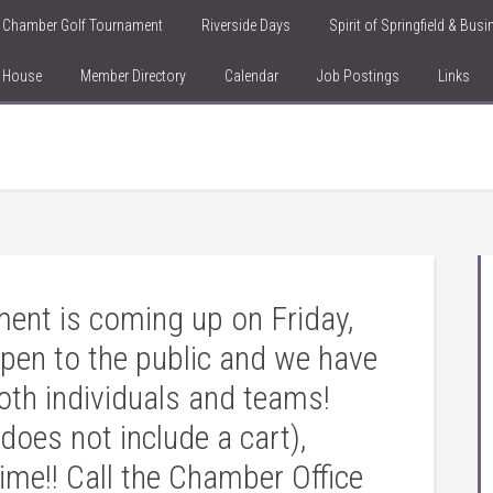
Chamber Golf Tournament
Riverside Days
Spirit of Springfield & Bus
n House
Member Directory
Calendar
Job Postings
Links
ent is coming up on Friday,
open to the public and we have
oth individuals and teams!
does not include a cart),
ime!! Call the Chamber Office