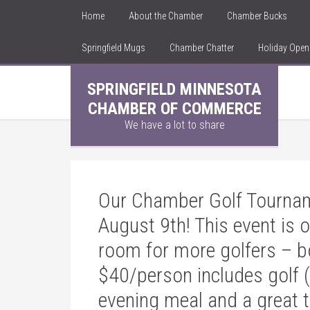
Home
About the Chamber
Chamber Bucks
Springfield Mugs
Chamber Chatter
Holiday Ope
SPRINGFIELD MINNESOTA
CHAMBER OF COMMERCE
We have a lot to share
Our Chamber Golf Tournam
August 9th! This event is 
room for more golfers – b
$40/person includes golf (
evening meal and a great t