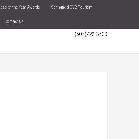
iness of the Year Awards
Springfield CVB Tourism
Contact Us
(507)723-3508