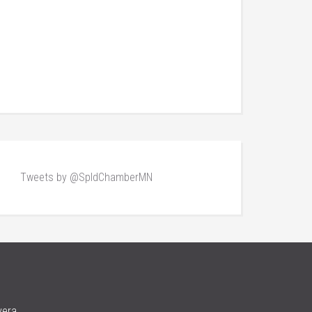
Tweets by @SpldChamberMN
vera