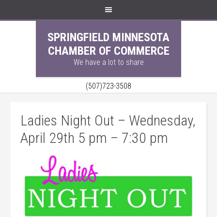
SPRINGFIELD MINNESOTA
CHAMBER OF COMMERCE
We have a lot to share
(507)723-3508
Ladies Night Out – Wednesday,
April 29th 5 pm – 7:30 pm