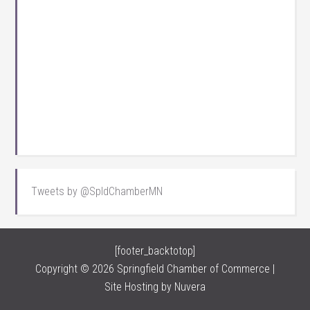
Tweets by @SpldChamberMN
[footer_backtotop]
Copyright © 2026 Springfield Chamber of Commerce |
Site Hosting by
Nuvera