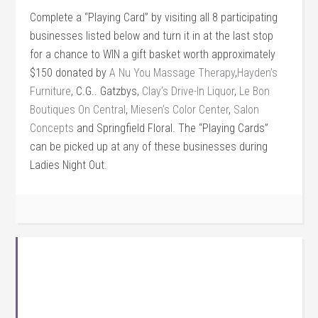
Complete a “Playing Card” by visiting all 8 participating
businesses listed below and turn it in at the last stop
for a chance to WIN a gift basket worth approximately
$150 donated by
A Nu You Massage Therapy
,
Hayden’s
Furniture
, C.G.. Gatzbys,
Clay’s Drive-In Liquor
,
Le Bon
Boutiques On Central
,
Miesen’s Color Center
,
Salon
Concepts
and Springfield Floral. The “Playing Cards”
can be picked up at any of these businesses during
Ladies Night Out.