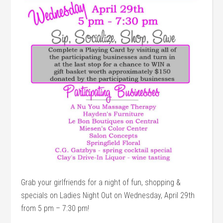
Grab your girlfriends for a night of fun, shopping &
specials on Ladies Night Out on Wednesday, April 29th
from 5 pm – 7:30 pm!