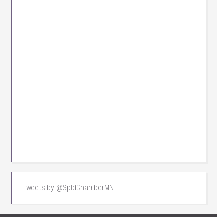
Tweets by @SpldChamberMN