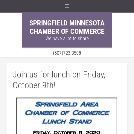
SPRINGFIELD MINNESOTA
CHAMBER OF COMMERCE
We have a lot to share
(507)723-3508
Join us for lunch on Friday,
October 9th!