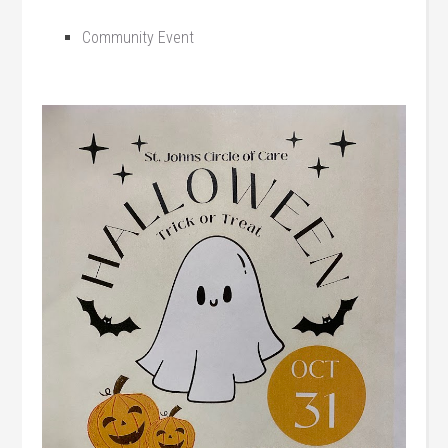
Community Event