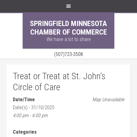
SPRINGFIELD MINNESOTA
CHAMBER OF COMMERCE
We have a lot to share
(507)723-3508
Treat or Treat at St. John’s
Circle of Care
Date/Time
Map Unavailable
Date(s) - 31/10/2025
4:00 pm - 6:00 pm
Categories