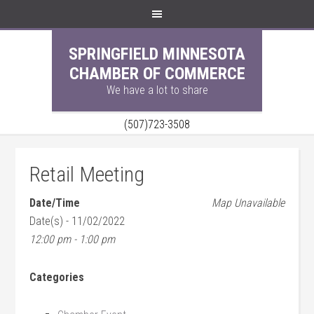
SPRINGFIELD MINNESOTA
CHAMBER OF COMMERCE
We have a lot to share
(507)723-3508
Retail Meeting
Date/Time
Map Unavailable
Date(s) - 11/02/2022
12:00 pm - 1:00 pm
Categories