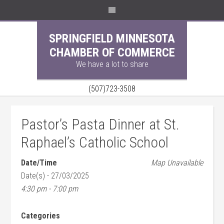
SPRINGFIELD MINNESOTA
CHAMBER OF COMMERCE
We have a lot to share
(507)723-3508
Pastor’s Pasta Dinner at St.
Raphael’s Catholic School
Date/Time
Map Unavailable
Date(s) - 27/03/2025
4:30 pm - 7:00 pm
Categories