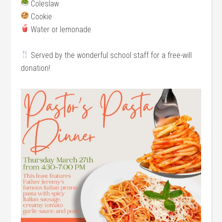
Coleslaw
Cookie
Water or lemonade
Served by the wonderful school staff for a free-will
donation!