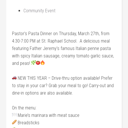
Community Event
Pastor’s Pasta Dinner on Thursday, March 27th, from
4:30-7:00 PM at St. Raphael School. A delicious meal
featuring Father Jeremy’s famous Italian penne pasta
with spicy Italian sausage, creamy tomato garlic sauce,
and peas!
NEW THIS YEAR – Drive-thru option available! Prefer
to stay in your car? Grab your meal to go! Carry-out and
dine-in options are also available.
On the menu:
Marie’s marinara with meat sauce
Breadsticks