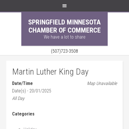
SPRINGFIELD MINNESOTA
CHAMBER OF COMMERCE
We have a lot to share
(507)723-3508
Martin Luther King Day
Date/Time
Map Unavailable
Date(s) - 20/01/2025
All Day
Categories