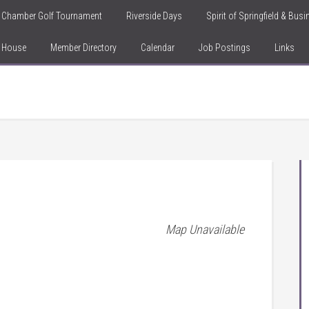
Chamber Golf Tournament
Riverside Days
Spirit of Springfield & Bus
n House
Member Directory
Calendar
Job Postings
Links
Map Unavailable