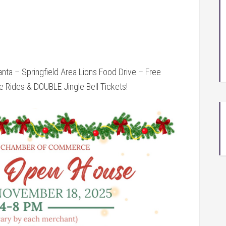
ta – Springfield Area Lions Food Drive – Free
 Rides & DOUBLE Jingle Bell Tickets!