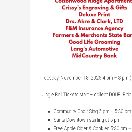
Tuesday, November 18, 2025 4 pm – 8 pm (ti
Jingle Bell Tickets start – collect DOUBLE t
Community Choir Sing 5 pm – 5:30 pm a
Santa Downtown starting at 5 pm
Free Apple Cider & Cookies 5:30 pm –