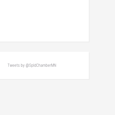
Tweets by @SpldChamberMN