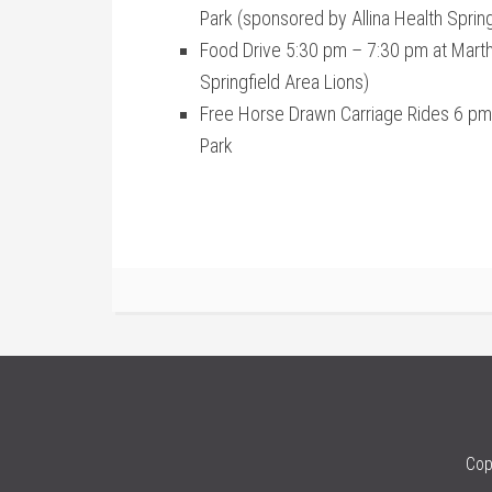
Park (sponsored by Allina Health Springf
Food Drive 5:30 pm – 7:30 pm at Mart
Springfield Area Lions)
Free Horse Drawn Carriage Rides 6 pm
Park
Cop