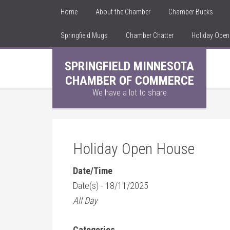
Home
About the Chamber
Chamber Bucks
Springfield Mugs
Chamber Chatter
Holiday Ope
SPRINGFIELD MINNESOTA
CHAMBER OF COMMERCE
We have a lot to share
Holiday Open House
Date/Time
Date(s) - 18/11/2025
All Day
Categories