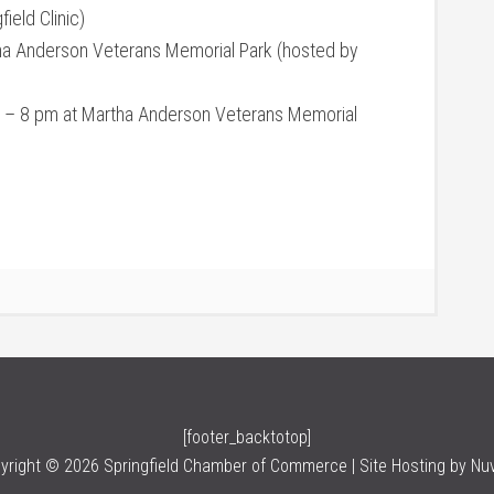
ield Clinic)
ha Anderson Veterans Memorial Park (hosted by
 – 8 pm at Martha Anderson Veterans Memorial
[footer_backtotop]
yright © 2026 Springfield Chamber of Commerce | Site Hosting by
Nu