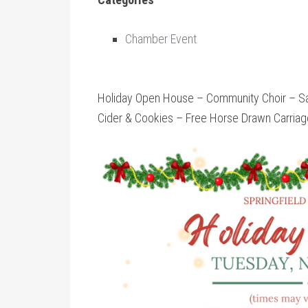
Chamber Event
Holiday Open House – Community Choir – San
Cider & Cookies – Free Horse Drawn Carriage