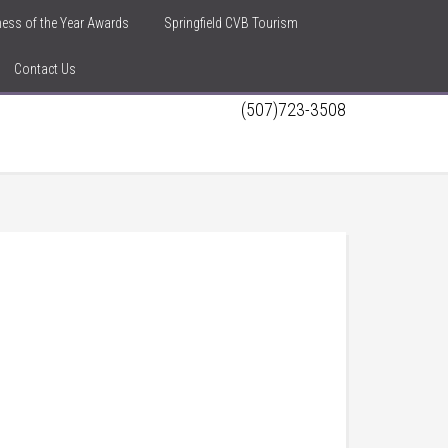
iness of the Year Awards
Springfield CVB Tourism
Contact Us
(507)723-3508