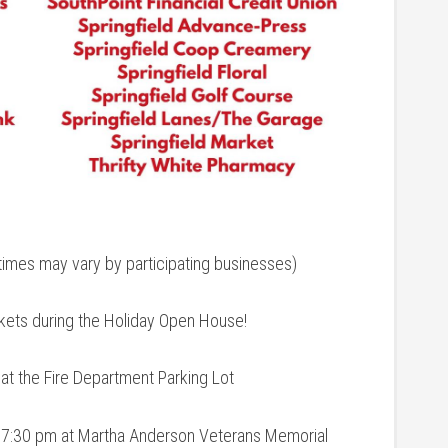
mes may vary by participating businesses)
ickets during the Holiday Open House!
t the Fire Department Parking Lot
 7:30 pm at Martha Anderson Veterans Memorial