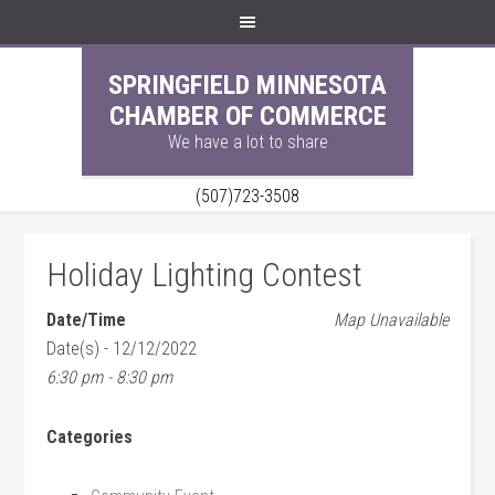
SPRINGFIELD MINNESOTA
CHAMBER OF COMMERCE
We have a lot to share
(507)723-3508
Holiday Lighting Contest
Date/Time
Map Unavailable
Date(s) - 12/12/2022
6:30 pm - 8:30 pm
Categories