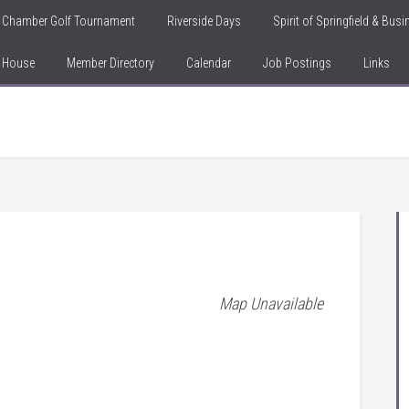
Chamber Golf Tournament
Riverside Days
Spirit of Springfield & Bus
n House
Member Directory
Calendar
Job Postings
Links
Map Unavailable