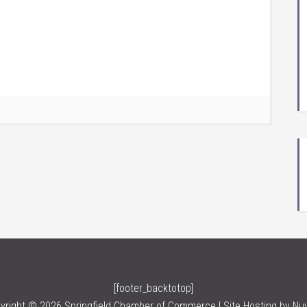
[footer_backtotop]
yright © 2026 Springfield Chamber of Commerce | Site Hosting by
Nu