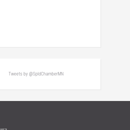
Tweets by @SpldChamberMN
vera