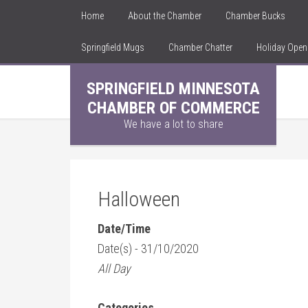
Home
About the Chamber
Chamber Bucks
Springfield Mugs
Chamber Chatter
Holiday Ope
SPRINGFIELD MINNESOTA
CHAMBER OF COMMERCE
We have a lot to share
Halloween
Date/Time
Date(s) - 31/10/2020
All Day
Categories