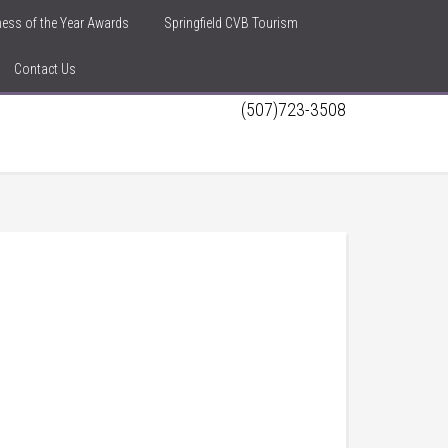
iness of the Year Awards
Springfield CVB Tourism
Contact Us
(507)723-3508