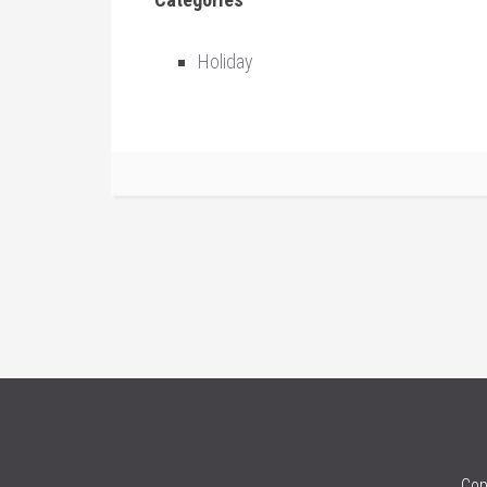
Holiday
Cop