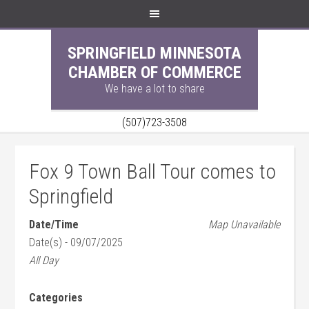
SPRINGFIELD MINNESOTA
CHAMBER OF COMMERCE
We have a lot to share
(507)723-3508
Fox 9 Town Ball Tour comes to
Springfield
Date/Time
Map Unavailable
Date(s) - 09/07/2025
All Day
Categories