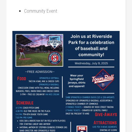
Community Event