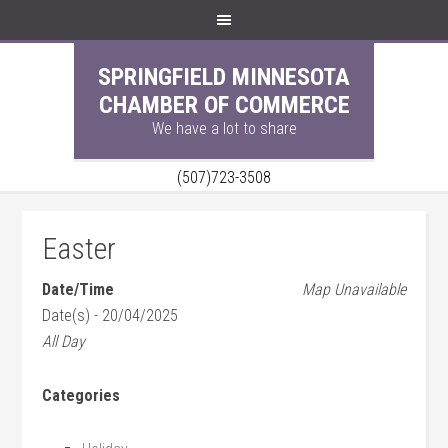
SPRINGFIELD MINNESOTA
CHAMBER OF COMMERCE
We have a lot to share
(507)723-3508
Easter
Date/Time
Map Unavailable
Date(s) - 20/04/2025
All Day
Categories