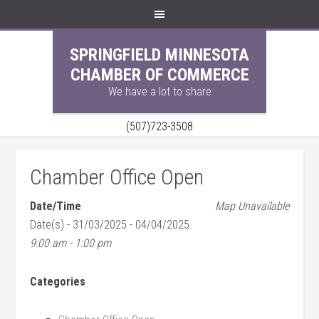
SPRINGFIELD MINNESOTA
CHAMBER OF COMMERCE
We have a lot to share
(507)723-3508
Chamber Office Open
Date/Time
Map Unavailable
Date(s) - 31/03/2025 - 04/04/2025
9:00 am - 1:00 pm
Categories