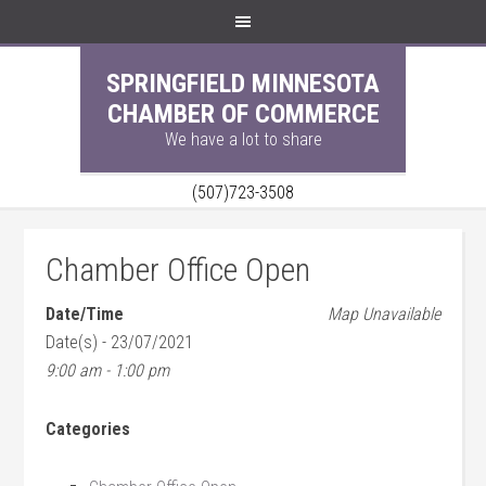
SPRINGFIELD MINNESOTA
CHAMBER OF COMMERCE
We have a lot to share
(507)723-3508
Chamber Office Open
Date/Time
Map Unavailable
Date(s) - 23/07/2021
9:00 am - 1:00 pm
Categories