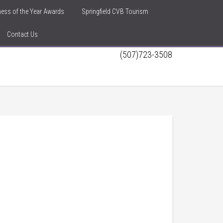
iness of the Year Awards
Springfield CVB Tourism
Contact Us
(507)723-3508