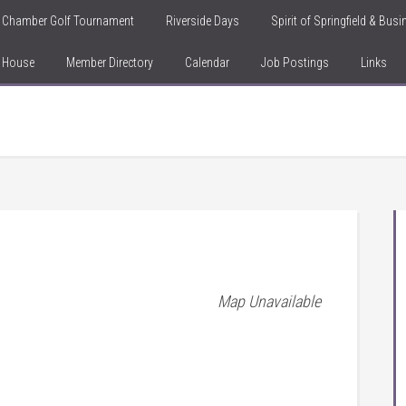
Chamber Golf Tournament
Riverside Days
Spirit of Springfield & Bus
n House
Member Directory
Calendar
Job Postings
Links
Map Unavailable