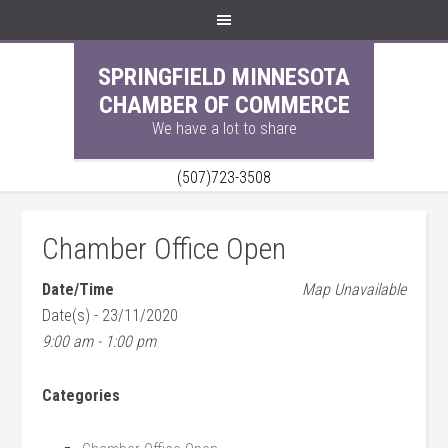
SPRINGFIELD MINNESOTA
CHAMBER OF COMMERCE
We have a lot to share
(507)723-3508
Chamber Office Open
Date/Time
Map Unavailable
Date(s) - 23/11/2020
9:00 am - 1:00 pm
Categories