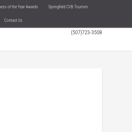
iness of the Year Awards
Springfield CVB Tourism
Contact Us
(507)723-3508