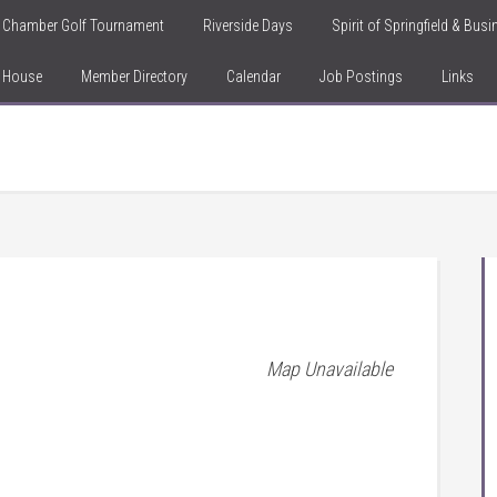
Chamber Golf Tournament
Riverside Days
Spirit of Springfield & Bus
n House
Member Directory
Calendar
Job Postings
Links
Map Unavailable