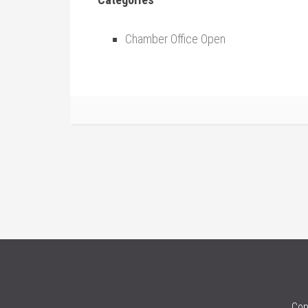
Chamber Office Open
Cop