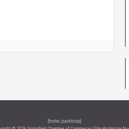
[footer_backtotop]
yright © 2026 Springfield Chamber of Commerce | Site Hosting by
Nu