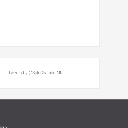
Tweets by @SpldChamberMN
vera