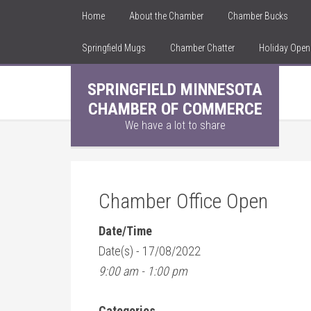
Home
About the Chamber
Chamber Bucks
Springfield Mugs
Chamber Chatter
Holiday Ope
SPRINGFIELD MINNESOTA
CHAMBER OF COMMERCE
We have a lot to share
Chamber Office Open
Date/Time
Date(s) - 17/08/2022
9:00 am - 1:00 pm
Categories