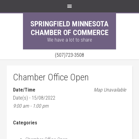
SPRINGFIELD MINNESOTA
CHAMBER OF COMMERCE
We have a lot to share
(507)723-3508
Chamber Office Open
Date/Time
Map Unavailable
Date(s) - 15/08/2022
9:00 am - 1:00 pm
Categories