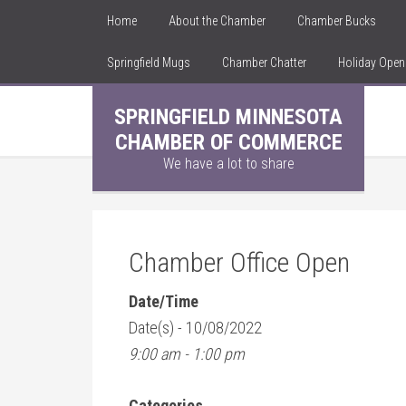
Home
About the Chamber
Chamber Bucks
Springfield Mugs
Chamber Chatter
Holiday Ope
SPRINGFIELD MINNESOTA
CHAMBER OF COMMERCE
We have a lot to share
Chamber Office Open
Date/Time
Date(s) - 10/08/2022
9:00 am - 1:00 pm
Categories