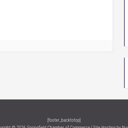
[footer_backtotop]
yright © 2026 Springfield Chamber of Commerce | Site Hosting by
Nu