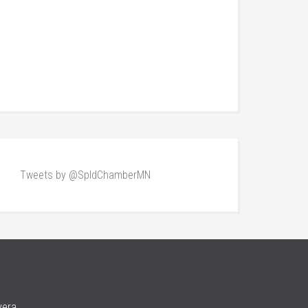
Tweets by @SpldChamberMN
vera