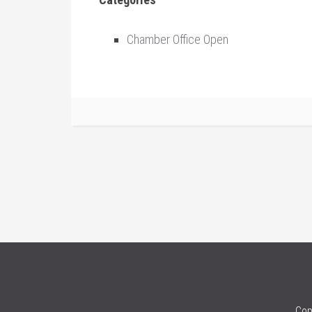
Chamber Office Open
Cop