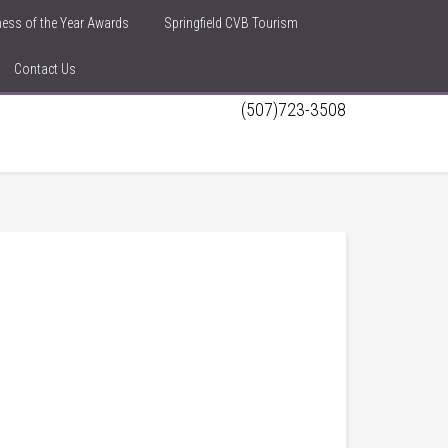
iness of the Year Awards
Springfield CVB Tourism
Contact Us
(507)723-3508