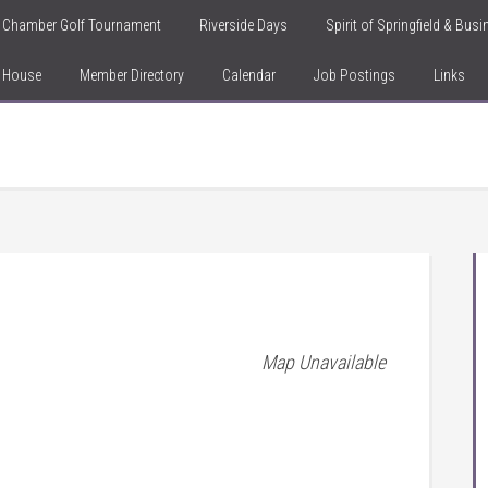
Chamber Golf Tournament
Riverside Days
Spirit of Springfield & Bus
n House
Member Directory
Calendar
Job Postings
Links
Map Unavailable