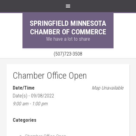
SPRINGFIELD MINNESOTA
CHAMBER OF COMMERCE
We have a lot to share
(507)723-3508
Chamber Office Open
Date/Time
Map Unavailable
Date(s) - 09/08/2022
9:00 am - 1:00 pm
Categories