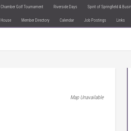
Chamber Golf Tournament
Riverside Days
Spirit of Springfield & Bus
n House
Member Directory
Calendar
Job Postings
Links
Map Unavailable