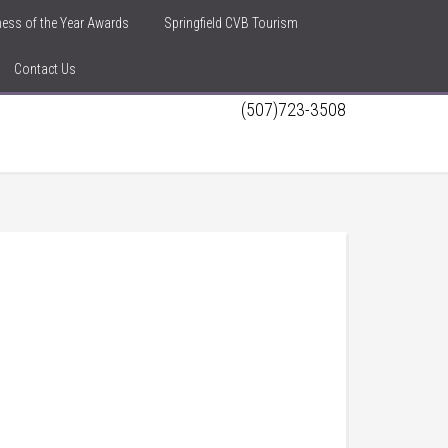
iness of the Year Awards
Springfield CVB Tourism
Contact Us
(507)723-3508