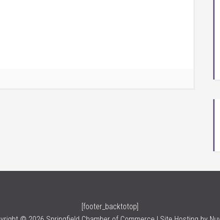
[footer_backtotop]
yright © 2026 Springfield Chamber of Commerce | Site Hosting by
Nu