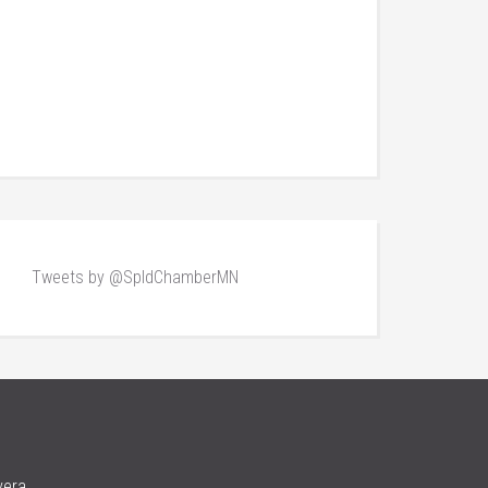
Tweets by @SpldChamberMN
vera