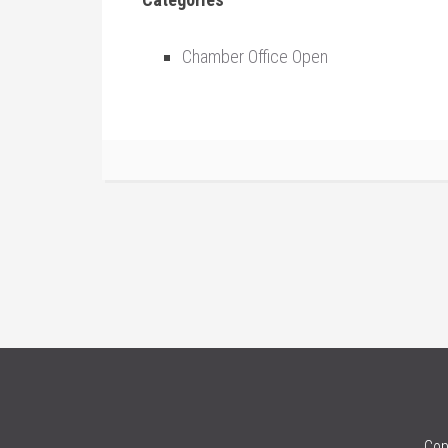
Chamber Office Open
Cop