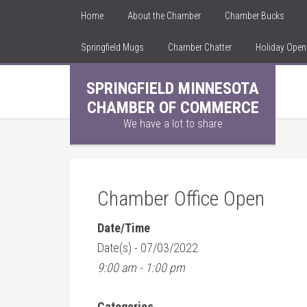
Home
About the Chamber
Chamber Bucks
Springfield Mugs
Chamber Chatter
Holiday Ope
SPRINGFIELD MINNESOTA
CHAMBER OF COMMERCE
We have a lot to share
Chamber Office Open
Date/Time
Date(s) - 07/03/2022
9:00 am - 1:00 pm
Categories