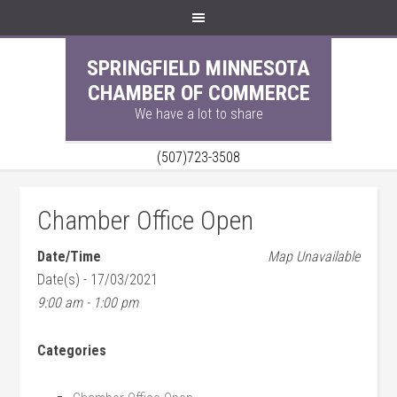
SPRINGFIELD MINNESOTA
CHAMBER OF COMMERCE
We have a lot to share
(507)723-3508
Chamber Office Open
Date/Time
Map Unavailable
Date(s) - 17/03/2021
9:00 am - 1:00 pm
Categories