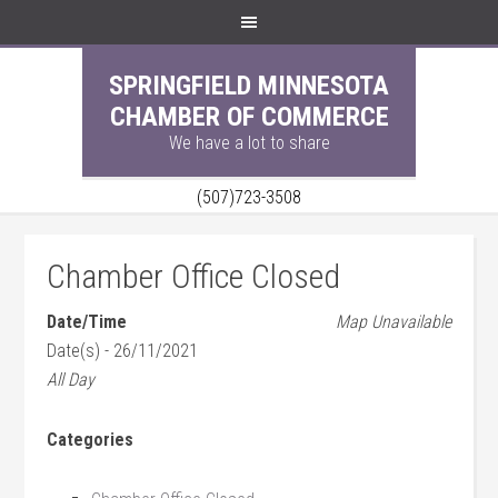
SPRINGFIELD MINNESOTA
CHAMBER OF COMMERCE
We have a lot to share
(507)723-3508
Chamber Office Closed
Date/Time
Map Unavailable
Date(s) - 26/11/2021
All Day
Categories