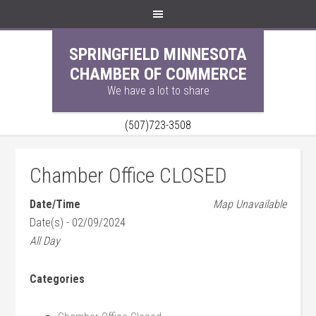
SPRINGFIELD MINNESOTA
CHAMBER OF COMMERCE
We have a lot to share
(507)723-3508
Chamber Office CLOSED
Date/Time
Map Unavailable
Date(s) - 02/09/2024
All Day
Categories