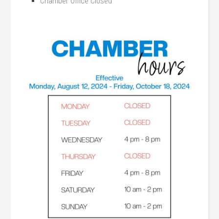
Chamber Office Closed