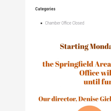
Categories
Chamber Office Closed