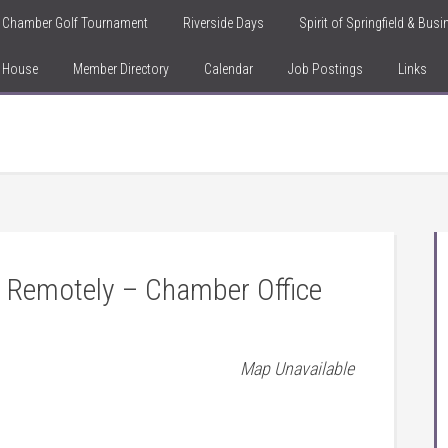
Chamber Golf Tournament
Riverside Days
Spirit of Springfield & Bus
n House
Member Directory
Calendar
Job Postings
Links
 Remotely – Chamber Office
Map Unavailable