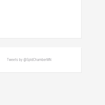
Tweets by @SpldChamberMN