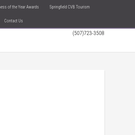
iness of the Year Awards
Springfield CVB Tourism
Contact Us
(507)723-3508