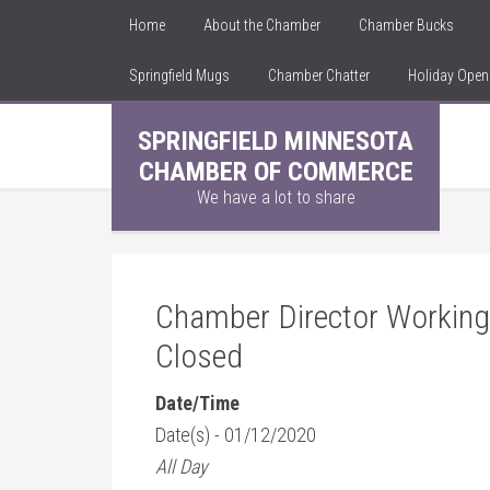
Home
About the Chamber
Chamber Bucks
Springfield Mugs
Chamber Chatter
Holiday Ope
SPRINGFIELD MINNESOTA
CHAMBER OF COMMERCE
We have a lot to share
Chamber Director Working
Closed
Date/Time
Date(s) - 01/12/2020
All Day