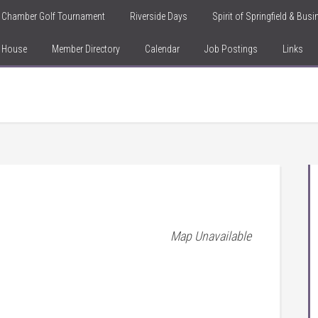
Chamber Golf Tournament
Riverside Days
Spirit of Springfield & Bus
n House
Member Directory
Calendar
Job Postings
Links
Map Unavailable