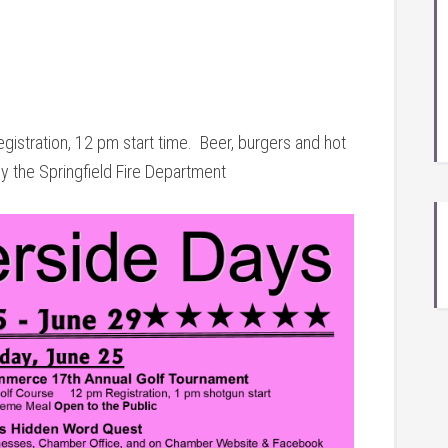
gistration, 12 pm start time. Beer, burgers and hot
 the Springfield Fire Department