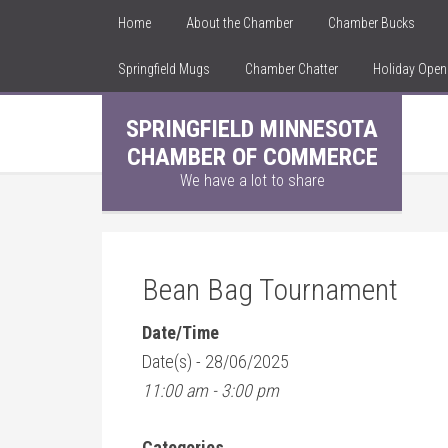
Home
About the Chamber
Chamber Bucks
Springfield Mugs
Chamber Chatter
Holiday Ope
SPRINGFIELD MINNESOTA
CHAMBER OF COMMERCE
We have a lot to share
Bean Bag Tournament
Date/Time
Date(s) - 28/06/2025
11:00 am - 3:00 pm
Categories