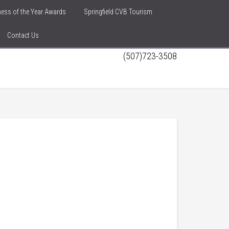
iness of the Year Awards
Springfield CVB Tourism
Contact Us
(507)723-3508