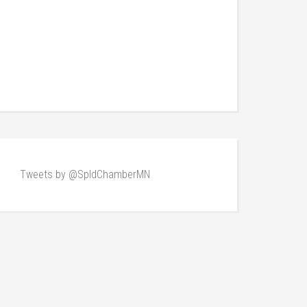
Tweets by @SpldChamberMN