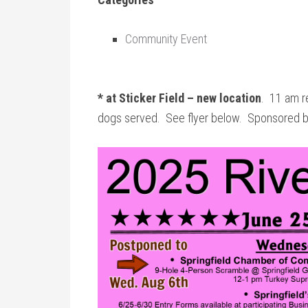
Community Event
* at Sticker Field – new location
. 11 am re
dogs served. See flyer below. Sponsored by