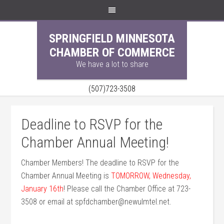
SPRINGFIELD MINNESOTA
CHAMBER OF COMMERCE
We have a lot to share
(507)723-3508
Deadline to RSVP for the
Chamber Annual Meeting!
Chamber Members! The deadline to RSVP for the
Chamber Annual Meeting is
TOMORROW, Wednesday,
January 16th
! Please call the Chamber Office at 723-
3508 or email at spfdchamber@newulmtel.net.