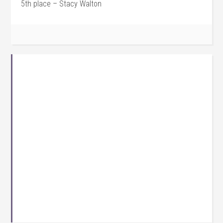
5th place – Stacy Walton