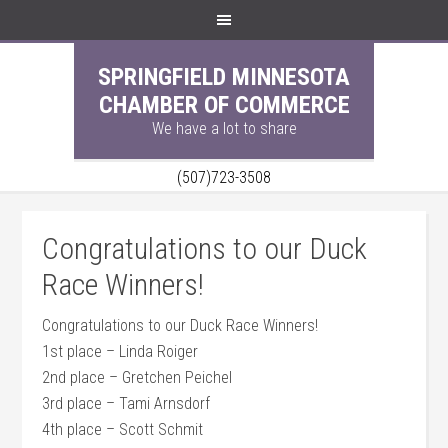
SPRINGFIELD MINNESOTA
CHAMBER OF COMMERCE
We have a lot to share
(507)723-3508
Congratulations to our Duck
Race Winners!
Congratulations to our Duck Race Winners!
1st place – Linda Roiger
2nd place – Gretchen Peichel
3rd place – Tami Arnsdorf
4th place – Scott Schmit