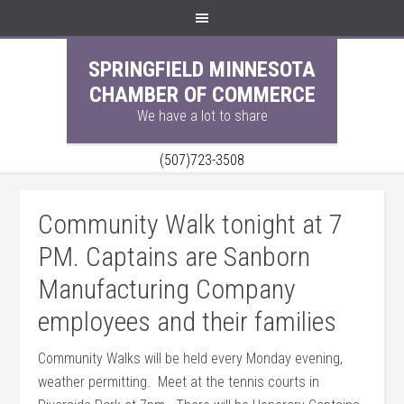
SPRINGFIELD MINNESOTA
CHAMBER OF COMMERCE
We have a lot to share
(507)723-3508
Community Walk tonight at 7
PM. Captains are Sanborn
Manufacturing Company
employees and their families
Community Walks will be held every Monday evening,
weather permitting. Meet at the tennis courts in