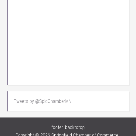
Tweets by @SpldChamberMN
[footer_backtotop]
Copyright © 2026 Springfield Chamber of Commerce |