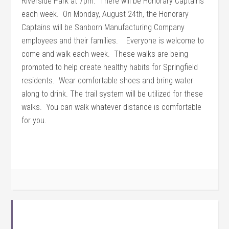
Riverside Park at 7pm. There will be Honorary Captains
each week. On Monday, August 24th, the Honorary
Captains will be Sanborn Manufacturing Company
employees and their families. Everyone is welcome to
come and walk each week. These walks are being
promoted to help create healthy habits for Springfield
residents. Wear comfortable shoes and bring water
along to drink. The trail system will be utilized for these
walks. You can walk whatever distance is comfortable
for you.