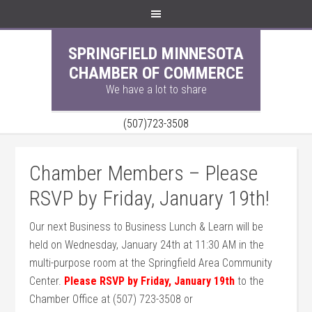
SPRINGFIELD MINNESOTA
CHAMBER OF COMMERCE
We have a lot to share
(507)723-3508
Chamber Members – Please
RSVP by Friday, January 19th!
Our next Business to Business Lunch & Learn will be
held on Wednesday, January 24th at 11:30 AM in the
multi-purpose room at the Springfield Area Community
Center.
Please RSVP by Friday, January 19th
to the
Chamber Office at (507) 723-3508 or