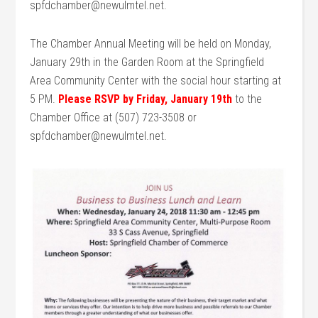
spfdchamber@newulmtel.net.
The Chamber Annual Meeting will be held on Monday,
January 29th in the Garden Room at the Springfield
Area Community Center with the social hour starting at
5 PM.
Please RSVP by Friday, January 19th
to the
Chamber Office at (507) 723-3508 or
spfdchamber@newulmtel.net.