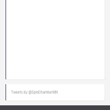
Tweets by @SpldChamberMN