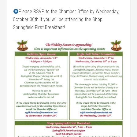
Please RSVP to the Chamber Office by Wednesday,
October 30th if you will be attending the Shop
Springfield First Breakfast!