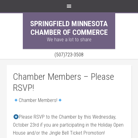
SPRINGFIELD MINNESOTA
CHAMBER OF COMMERCE
We have a lot to share
(507)723-3508
Chamber Members – Please
RSVP!
Chamber Members!
Please RSVP to the Chamber by this Wednesday,
October 23rd if you are participating in the Holiday Open
House and/or the Jingle Bell Ticket Promotion!