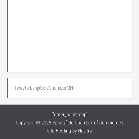
Tweets by @SpldChamberMN
[footer_backtotop]
Copyright © 2026 Springfield Chamber of Commerce |
Site Hosting by
Nuvera