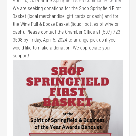
April 10, 2024 at the
Springfield Area Community Center
!
We are seeking donations for the Shop Springfield First
Basket (local merchandise, gift cards or cash) and for
the Wine Pull & Booze Basket (liquor, bottles of wine or
cash). Please contact the Chamber Office at (507) 723-
3508 by Friday, April 5, 2024 to arrange pick up if you
would like to make a donation. We appreciate your
support!