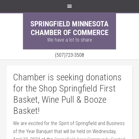
SPRINGFIELD MINNESOTA
CHAMBER OF COMMERCE
We have a lot to share
(507)723-3508
Chamber is seeking donations
for the Shop Springfield First
Basket, Wine Pull & Booze
Basket!
We are excited for the Spirit of Springfield and Business
of the Year Banquet that will be held on Wednesday,