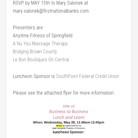
RSVP by MAY 15th to Mary Salonek at
mary.salonek@firstnationalbanks.com.
Presenters are:
Anytime Fitness of Springfield
A Nu You Massage Therapy
Bridging Brown County
Le Bon Boutiques On Central
Luncheon Sponsor is
SouthPoint Federal Credit Union
Please see the attached flyer for more information.