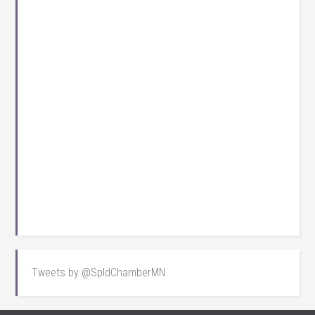
Tweets by @SpldChamberMN