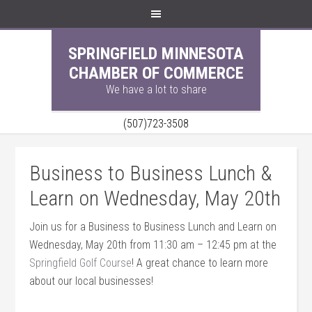
SPRINGFIELD MINNESOTA
CHAMBER OF COMMERCE
We have a lot to share
(507)723-3508
Business to Business Lunch &
Learn on Wednesday, May 20th
Join us for a Business to Business Lunch and Learn on
Wednesday, May 20th from 11:30 am – 12:45 pm at the
Springfield Golf Course
! A great chance to learn more
about our local businesses!