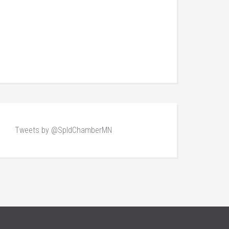
Tweets by @SpldChamberMN