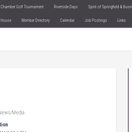
Chamber Golf Tournament
Riverside Days
Spirit of Springfield & Bus
n House
Member Directory
Calendar
Job Postings
Links
News/Media
tion