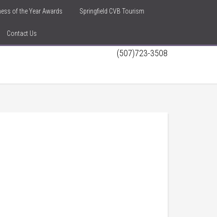
iness of the Year Awards
Springfield CVB Tourism
Contact Us
(507)723-3508