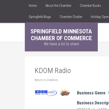
Home
About the Chamber
Chamber Bucks
Springfield Mugs
Chamber Chatter
Holiday Ope
SPRINGFIELD MINNESOTA
CHAMBER OF COMMERCE
We have a lot to share
KDOM Radio
Return to Directory
Business Genre
Business Descrip