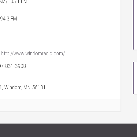
AM/103.1 FM
 94.3 FM
a
http://www.windomradio.com/
07-831-3908
71, Windom, MN 56101