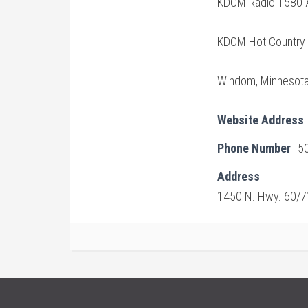
KDOM Radio 1580 
KDOM Hot Country
Windom, Minnesot
Website Address
Phone Number
5
Address
1450 N. Hwy. 60/