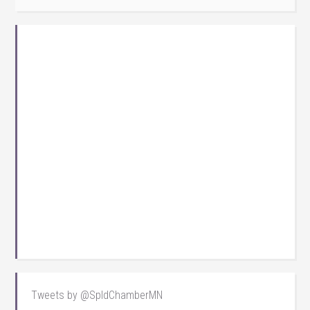
Tweets by @SpldChamberMN