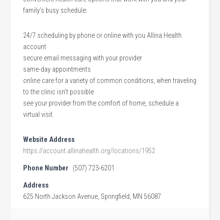
family’s busy schedule:
24/7 scheduling by phone or online with you Allina Health
account
secure email messaging with your provider
same-day appointments
online care for a variety of common conditions, when traveling
to the clinic isn’t possible
see your provider from the comfort of home, schedule a
virtual visit.
Website Address
https://account.allinahealth.org/locations/1952
Phone Number
(507) 723-6201
Address
625 North Jackson Avenue, Springfield, MN 56087