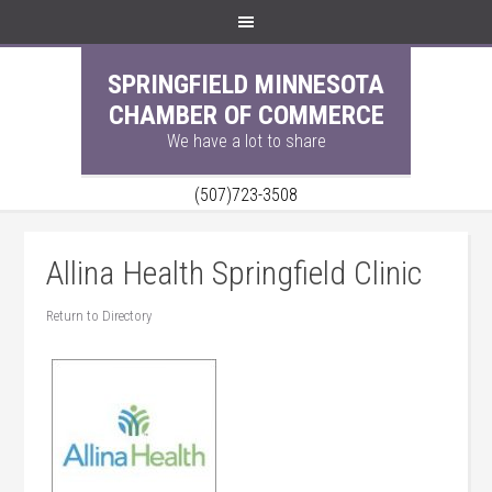
SPRINGFIELD MINNESOTA
CHAMBER OF COMMERCE
We have a lot to share
(507)723-3508
Allina Health Springfield Clinic
Return to Directory