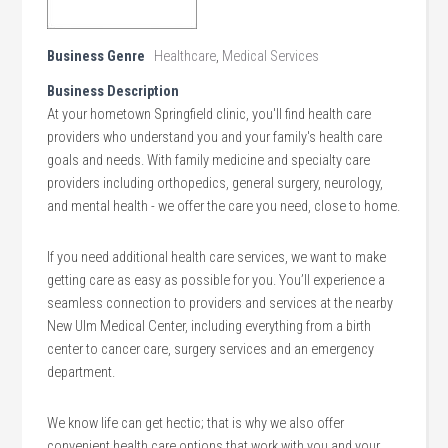
Business Genre
Healthcare
,
Medical Services
Business Description
At your hometown Springfield clinic, you'll find health care
providers who understand you and your family's health care
goals and needs. With family medicine and specialty care
providers including orthopedics, general surgery, neurology,
and mental health - we offer the care you need, close to home.
If you need additional health care services, we want to make
getting care as easy as possible for you. You’ll experience a
seamless connection to providers and services at the nearby
New Ulm Medical Center, including everything from a birth
center to cancer care, surgery services and an emergency
department.
We know life can get hectic; that is why we also offer
convenient health care options that work with you and your