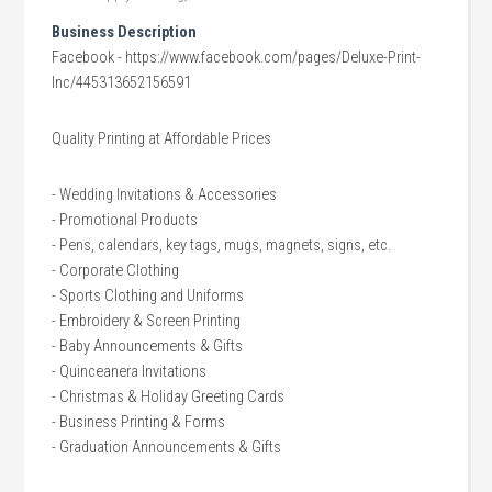
Business Description
Facebook - https://www.facebook.com/pages/Deluxe-Print-
Inc/445313652156591
Quality Printing at Affordable Prices
- Wedding Invitations & Accessories
- Promotional Products
- Pens, calendars, key tags, mugs, magnets, signs, etc.
- Corporate Clothing
- Sports Clothing and Uniforms
- Embroidery & Screen Printing
- Baby Announcements & Gifts
- Quinceanera Invitations
- Christmas & Holiday Greeting Cards
- Business Printing & Forms
- Graduation Announcements & Gifts