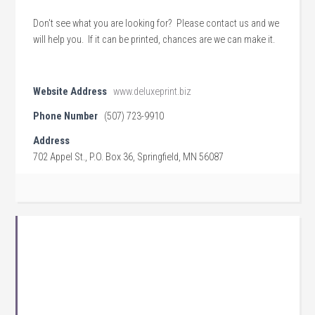
Don't see what you are looking for? Please contact us and we
will help you. If it can be printed, chances are we can make it.
Website Address
www.deluxeprint.biz
Phone Number
(507) 723-9910
Address
702 Appel St., P.O. Box 36, Springfield, MN 56087