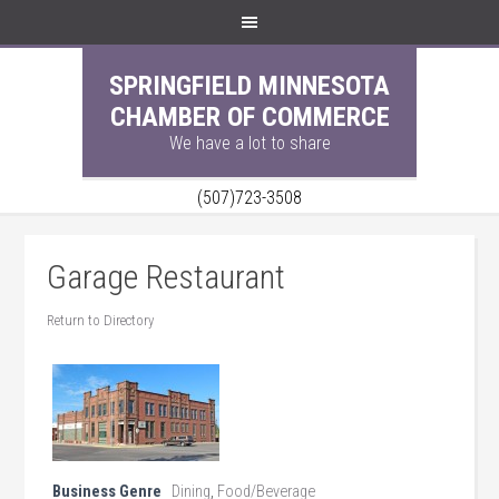
SPRINGFIELD MINNESOTA
CHAMBER OF COMMERCE
We have a lot to share
(507)723-3508
Garage Restaurant
Return to Directory
Business Genre
Dining
,
Food/Beverage