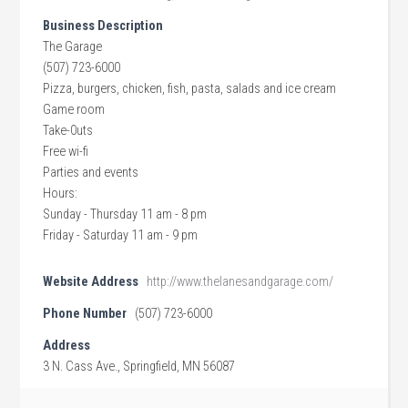
Business Description
The Garage
(507) 723-6000
Pizza, burgers, chicken, fish, pasta, salads and ice cream
Game room
Take-0uts
Free wi-fi
Parties and events
Hours:
Sunday - Thursday 11 am - 8 pm
Friday - Saturday 11 am - 9 pm
Website Address
http://www.thelanesandgarage.com/
Phone Number
(507) 723-6000
Address
3 N. Cass Ave., Springfield, MN 56087