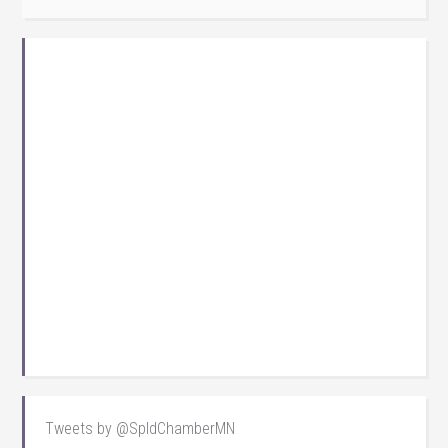
Tweets by @SpldChamberMN