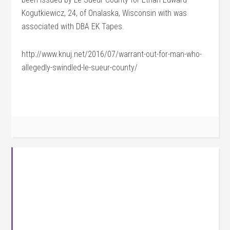
Kogutkiewicz, 24, of Onalaska, Wisconsin with was
associated with DBA EK Tapes.
http://www.knuj.net/2016/07/warrant-out-for-man-who-
allegedly-swindled-le-sueur-county/