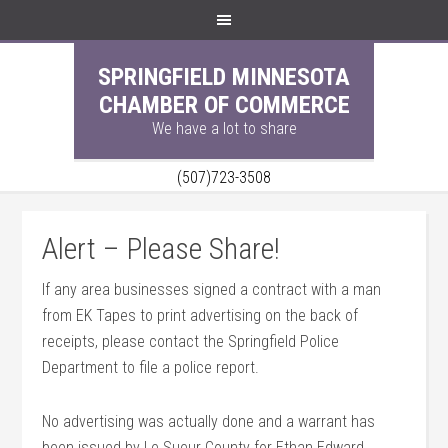
SPRINGFIELD MINNESOTA
CHAMBER OF COMMERCE
We have a lot to share
(507)723-3508
Alert – Please Share!
If any area businesses signed a contract with a man
from EK Tapes to print advertising on the back of
receipts, please contact the Springfield Police
Department to file a police report.
No advertising was actually done and a warrant has
been issued by Le Sueur County for Ethan Edward