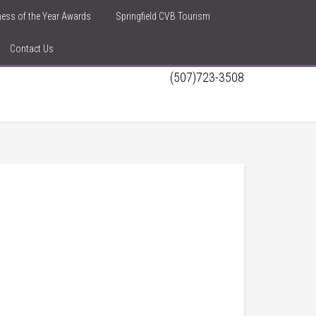
iness of the Year Awards
Springfield CVB Tourism
Contact Us
(507)723-3508