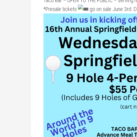
Taco Bar – OPEN TO THE PUBLIC – serving 
*Presale tickets
go on sale June 3rd. Di