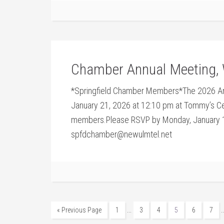
Chamber Annual Meeting, 
*Springfield Chamber Members*The 2026 An
January 21, 2026 at 12:10 pm at Tommy’s Ce
members.Please RSVP by Monday, January 1
spfdchamber@newulmtel.net
…
« Previous Page
1
3
4
5
6
7