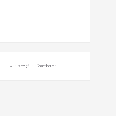
Tweets by @SpldChamberMN