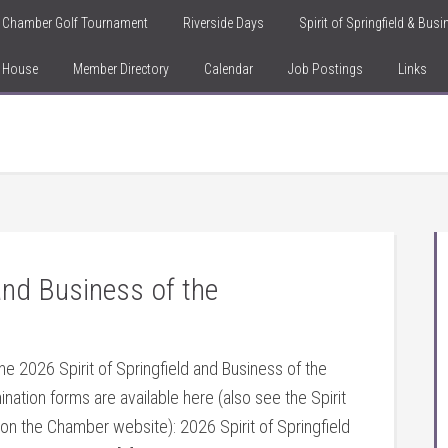
Chamber Golf Tournament
Riverside Days
Spirit of Springfield & Bus
n House
Member Directory
Calendar
Job Postings
Links
 and Business of the
he 2026 Spirit of Springfield and Business of the
mination forms are available here (also see the Spirit
 on the Chamber website): 2026 Spirit of Springfield