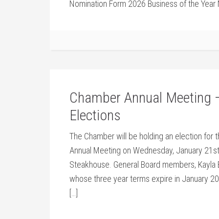
Nomination Form 2026 Business of the Year 
Chamber Annual Meeting –
Elections
The Chamber will be holding an election for t
Annual Meeting on Wednesday, January 21st 
Steakhouse. General Board members, Kayla B
whose three year terms expire in January 20
[…]