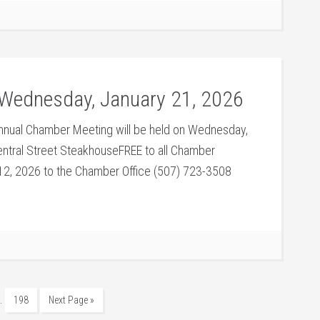
Wednesday, January 21, 2026
nual Chamber Meeting will be held on Wednesday,
ntral Street SteakhouseFREE to all Chamber
2, 2026 to the Chamber Office (507) 723-3508
…
198
Next Page »