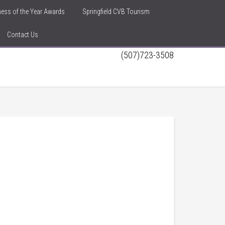
iness of the Year Awards
Springfield CVB Tourism
Contact Us
(507)723-3508