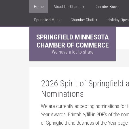
Home
About the Chamber
Chamber Bucks
Springfield Mugs
Chamber Chatter
Holiday Ope
SPRINGFIELD MINNESOTA
CHAMBER OF COMMERCE
We have a lot to share
2026 Spirit of Springfield
Nominations
We are currently accepting nominations for t
Year Awards. Printable/fill-in PDF’s of the no
of Springfield and Business of the Year page