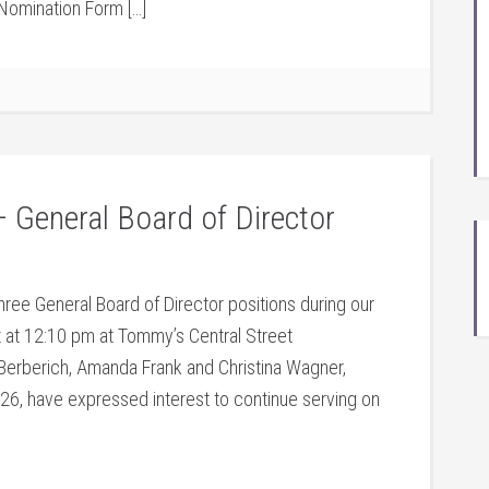
Nomination Form […]
 General Board of Director
hree General Board of Director positions during our
at 12:10 pm at Tommy’s Central Street
erberich, Amanda Frank and Christina Wagner,
26, have expressed interest to continue serving on