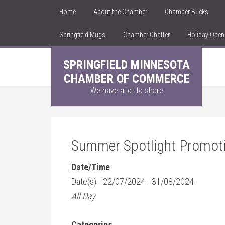
Home
About the Chamber
Chamber Bucks
Springfield Mugs
Chamber Chatter
Holiday Ope
SPRINGFIELD MINNESOTA
CHAMBER OF COMMERCE
We have a lot to share
Summer Spotlight Promot
Date/Time
Date(s) - 22/07/2024 - 31/08/2024
All Day
Categories