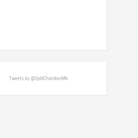
Tweets by @SpldChamberMN