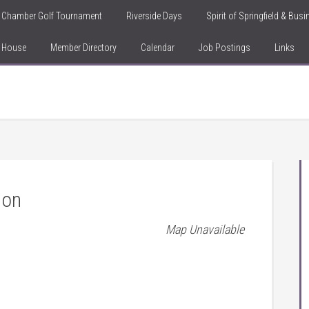
Chamber Golf Tournament
Riverside Days
Spirit of Springfield & Bus
n House
Member Directory
Calendar
Job Postings
Links
ion
Map Unavailable