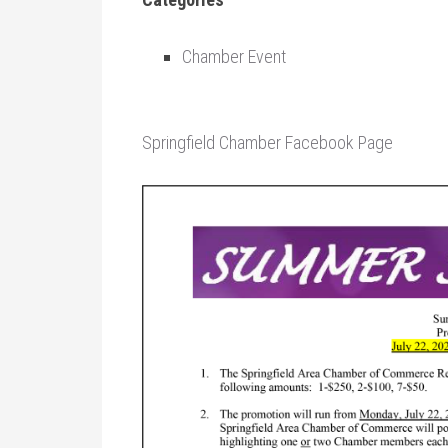
Chamber Event
Springfield Chamber Facebook Page