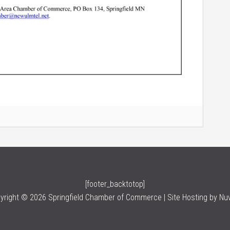
[footer_backtotop]
yright © 2026 Springfield Chamber of Commerce | Site Hosting by
Nu