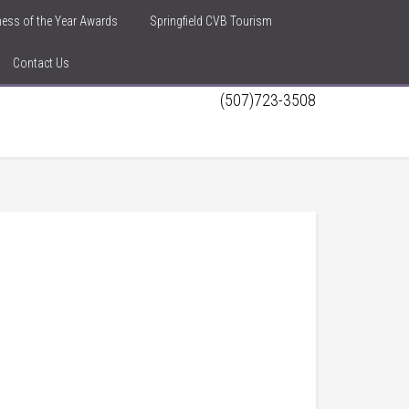
iness of the Year Awards
Springfield CVB Tourism
Contact Us
(507)723-3508