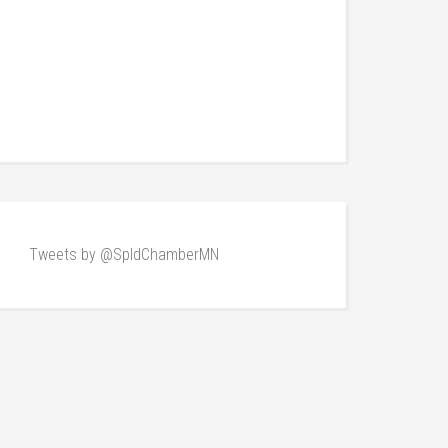
Tweets by @SpldChamberMN