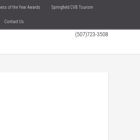
iness of the Year Awards
Springfield CVB Tourism
Contact Us
(507)723-3508