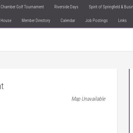
Chamber Golf Tournament
Riverside Days
Spirit of Springfield & Bus
n House
Member Directory
Calendar
Job Postings
Links
nt
Map Unavailable