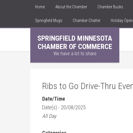
Home
About the Chamber
Chamber Bucks
Springfield Mugs
Chamber Chatter
Holiday Ope
SPRINGFIELD MINNESOTA
CHAMBER OF COMMERCE
We have a lot to share
Ribs to Go Drive-Thru Eve
Date/Time
Date(s) - 20/08/2025
All Day
Categories