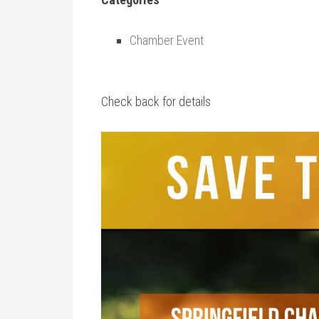
Chamber Event
Check back for details