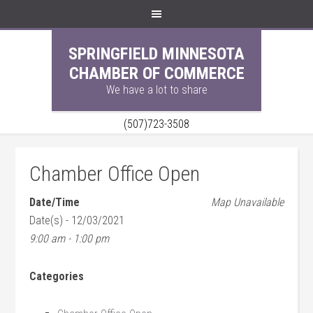
SPRINGFIELD MINNESOTA
CHAMBER OF COMMERCE
We have a lot to share
(507)723-3508
Chamber Office Open
Date/Time
Map Unavailable
Date(s) - 12/03/2021
9:00 am - 1:00 pm
Categories