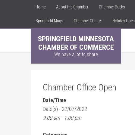
Home
About the Chamber
Chamber Bucks
Springfield Mugs
Chamber Chatter
Holiday Ope
SPRINGFIELD MINNESOTA
CHAMBER OF COMMERCE
We have a lot to share
Chamber Office Open
Date/Time
Date(s) - 22/07/2022
9:00 am - 1:00 pm
Categories