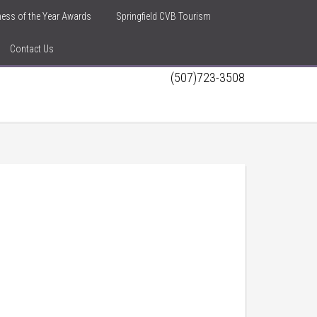
iness of the Year Awards
Springfield CVB Tourism
Contact Us
(507)723-3508