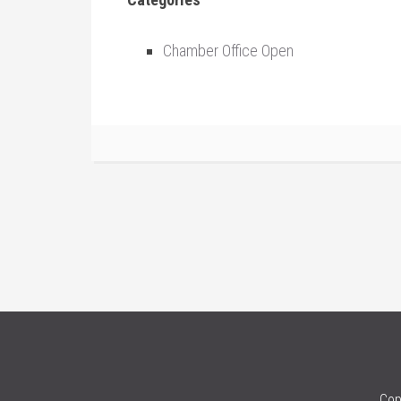
Chamber Office Open
Cop