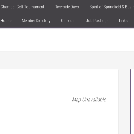
Chamber Golf Tournament
Riverside Days
Spirit of Springfield & Bus
n House
Member Directory
Calendar
Job Postings
Links
Map Unavailable