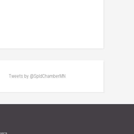
Tweets by @SpldChamberMN
vera