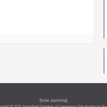
[footer_backtotop]
yright © 2026 Springfield Chamber of Commerce | Site Hosting by
Nu