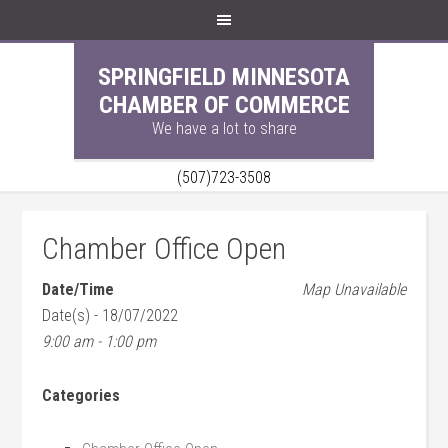
SPRINGFIELD MINNESOTA
CHAMBER OF COMMERCE
We have a lot to share
(507)723-3508
Chamber Office Open
Date/Time
Map Unavailable
Date(s) - 18/07/2022
9:00 am - 1:00 pm
Categories