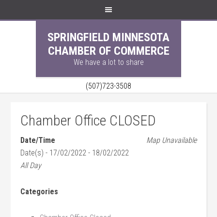
SPRINGFIELD MINNESOTA
CHAMBER OF COMMERCE
We have a lot to share
(507)723-3508
Chamber Office CLOSED
Date/Time
Map Unavailable
Date(s) - 17/02/2022 - 18/02/2022
All Day
Categories