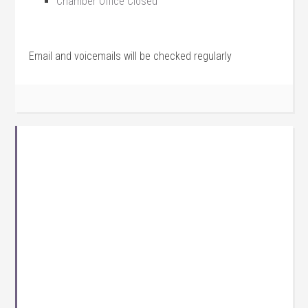
Chamber Office Closed
Email and voicemails will be checked regularly