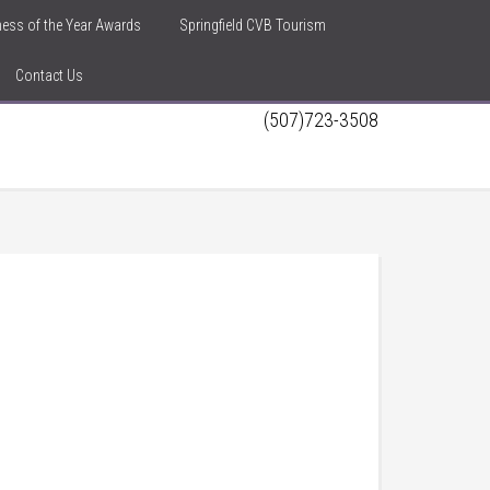
iness of the Year Awards
Springfield CVB Tourism
Contact Us
(507)723-3508