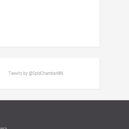
Tweets by @SpldChamberMN
vera