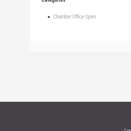
Chamber Office Open
Cop