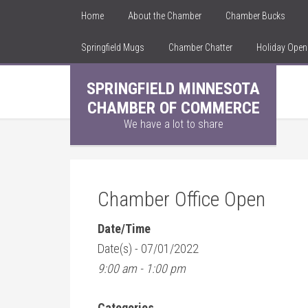
Home
About the Chamber
Chamber Bucks
Springfield Mugs
Chamber Chatter
Holiday Ope
SPRINGFIELD MINNESOTA
CHAMBER OF COMMERCE
We have a lot to share
Chamber Office Open
Date/Time
Date(s) - 07/01/2022
9:00 am - 1:00 pm
Categories