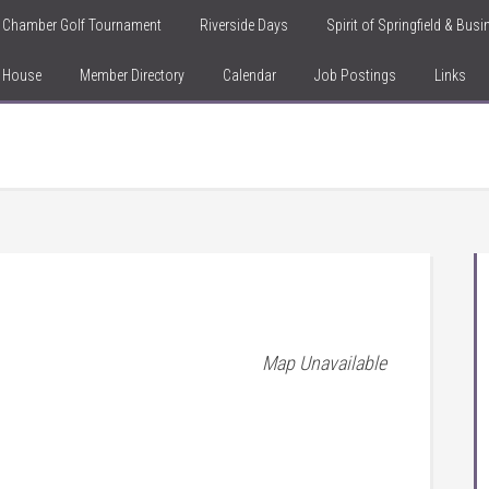
Chamber Golf Tournament
Riverside Days
Spirit of Springfield & Bus
n House
Member Directory
Calendar
Job Postings
Links
Map Unavailable