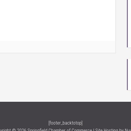
[footer_backtotop]
yright © 2026 Springfield Chamber of Commerce | Site Hosting by
Nu